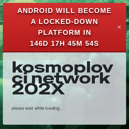
ANDROID WILL BECOME
A LOCKED-DOWN
✕
PLATFORM IN
146D 17H 45M 47S
kosmoplov
ci network
202X
please wait while loading...