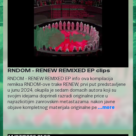
RNDOM - RENEW REMIXED EP clips
RNDOM - RENEW REMIXED EP info ova kompilacija
remiksa RNDOM-ove trake RENEW, prvi put predstavljene
u junu 2024, okupila je sedam domacih autora koji su
svojim idejama doprineli razradi originalne price u
najrazlicitijim zanrovskim metastazama. nakon javne
objave kompletnog materijala originalne pe
...more