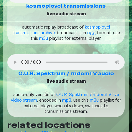
kosmoplovci transmissions
live audio stream
automatic replay broadcast of
kosmoplovci
transmissions archive
. broadcast is in
ogg
format. use
this
m3u
playlist for external player.
O.U.R. Spektrum / rndomTV audio
live audio stream
audio-only version of
O.U.R. Spektrum / rndomTV live
video stream
, encoded in
mp3
. use this
m3u
playlist for
external player. when its down, switches to
transmissions stream.
related locations