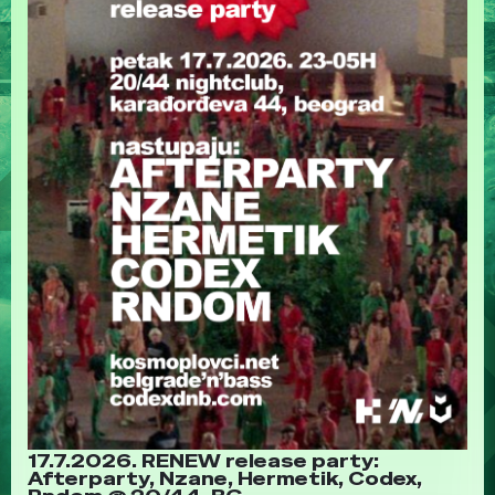
17.7.2026. RENEW release party:
Afterparty, Nzane, Hermetik, Codex,