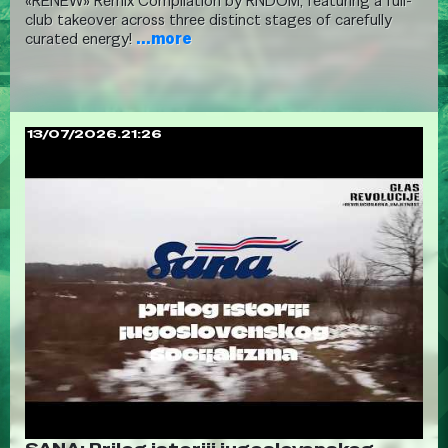
«RENEW» Remix Compilation by RNDOM, featuring a full-
club takeover across three distinct stages of carefully
curated energy!
...more
13/07/2026.21:26