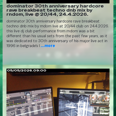
dominator 30th anniversary hardcore
rave breakbeat techno dnb mix by
rndom, live @ 20/44, 24.4.2026.
dominator 30th anniversary hardcore rave breakbeat
techno dnb mix by rndom live at 20/44 club on 24.4.2026.
this live dj club performance from rndom was a bit
different than his usual sets from the past few years, as it
was dedicated to 30th anniversary of his major live act in
1996 in belgrade's l
...more
05/05/2026.09:00