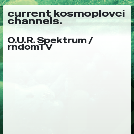
current kosmoplovci
channels.
O.U.R. Spektrum /
rndomTV