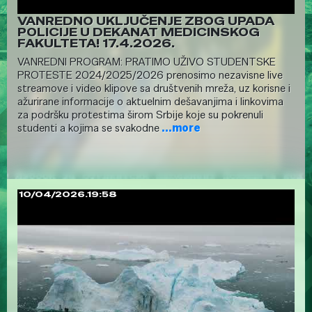
VANREDNO UKLJUČENJE ZBOG UPADA
POLICIJE U DEKANAT MEDICINSKOG
FAKULTETA! 17.4.2026.
VANREDNI PROGRAM: PRATIMO UŽIVO STUDENTSKE
PROTESTE 2024/2025/2026 prenosimo nezavisne live
streamove i video klipove sa društvenih mreža, uz korisne i
ažurirane informacije o aktuelnim dešavanjima i linkovima
za podršku protestima širom Srbije koje su pokrenuli
studenti a kojima se svakodne
...more
10/04/2026.19:58