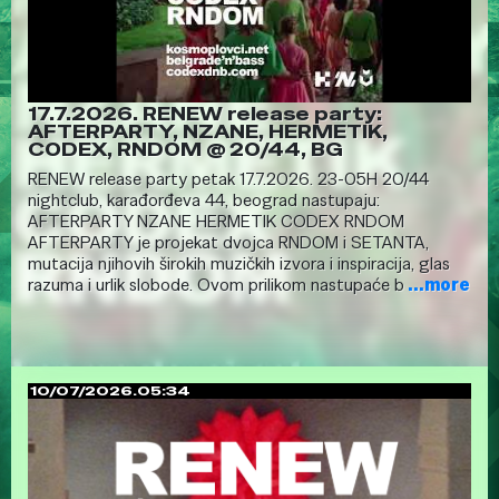
17.7.2026. RENEW release party:
AFTERPARTY, NZANE, HERMETIK,
CODEX, RNDOM @ 20/44, BG
RENEW release party petak 17.7.2026. 23-05H 20/44
nightclub, karađorđeva 44, beograd nastupaju:
AFTERPARTY NZANE HERMETIK CODEX RNDOM
AFTERPARTY je projekat dvojca RNDOM i SETANTA,
mutacija njihovih širokih muzičkih izvora i inspiracija, glas
razuma i urlik slobode. Ovom prilikom nastupaće b
...more
10/07/2026.05:34