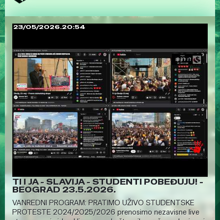
23/05/2026.20:54
TI I JA - SLAVIJA - STUDENTI POBEĐUJU! -
BEOGRAD 23.5.2026.
VANREDNI PROGRAM: PRATIMO UŽIVO STUDENTSKE
PROTESTE 2024/2025/2026 prenosimo nezavisne live