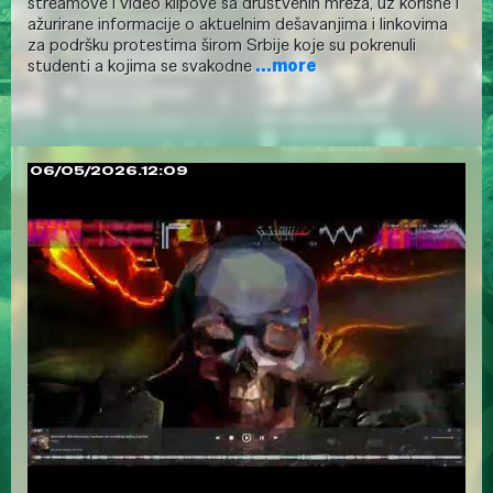
streamove i video klipove sa društvenih mreža, uz korisne i
ažurirane informacije o aktuelnim dešavanjima i linkovima
za podršku protestima širom Srbije koje su pokrenuli
studenti a kojima se svakodne
...more
06/05/2026.12:09