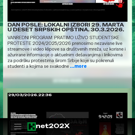
DAN POSLE: LOKALNI IZBORI 29. MARTA
U DESET SRPSKIH OPŠTINA. 30.3.2026.
VANREDNI PROGRAM: PRATIMO UŽIVO STUDENTSKE
PROTESTE 2024/2025/2026 prenosimo nezavisne live
streamove i video klipove sa društvenih mreža, uz korisne i
ažurirane informacije o aktuelnim dešavanjima i linkovima
za podršku protestima širom Srbije koje su pokrenuli
studenti a kojima se svakodne
...more
29/03/2026.22:36
net202X