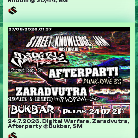
Rndom @ 20/44, BG
27/06/2026.01:37
24.7.2026. Digital Warfare, Zaradvutra,
Afterparty @Bukbar, SM