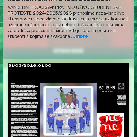
VANREDNI PROGRAM: PRATIMO UŽIVO STUDENTSKE
PROTESTE 2024/2025/2026 prenosimo nezavisne live
streamove i video klipove sa društvenih mreža, uz korisne i
ažurirane informacije o aktuelnim dešavanjima i linkovima
za podršku protestima širom Srbije koje su pokrenuli
studenti a kojima se svakodne
...more
31/03/2026.01:00