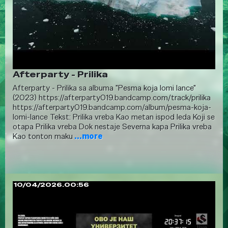
Afterparty - Prilika
Afterparty - Prilika sa albuma "Pesma koja lomi lance"
(2023) https://afterparty019.bandcamp.com/track/prilika
https://afterparty019.bandcamp.com/album/pesma-koja-
lomi-lance Tekst: Prilika vreba Kao metan ispod leda Koji se
otapa Prilika vreba Dok nestaje Severna kapa Prilika vreba
Kao tonton maku
...more
10/04/2026.00:56