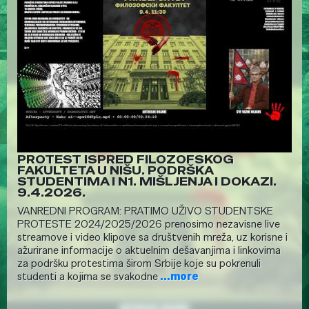
PROTEST ISPRED FILOZOFSKOG
FAKULTETA U NIŠU. PODRŠKA
STUDENTIMA I N1. MIŠLJENJA I DOKAZI.
9.4.2026.
VANREDNI PROGRAM: PRATIMO UŽIVO STUDENTSKE
PROTESTE 2024/2025/2026 prenosimo nezavisne live
streamove i video klipove sa društvenih mreža, uz korisne i
ažurirane informacije o aktuelnim dešavanjima i linkovima
za podršku protestima širom Srbije koje su pokrenuli
studenti a kojima se svakodne
...more