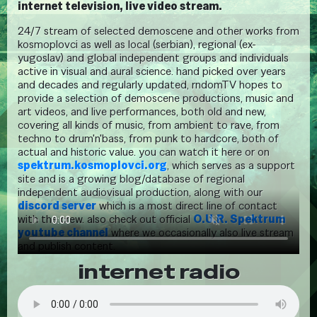
internet television, live video stream.
24/7 stream of selected demoscene and other works from
kosmoplovci as well as local (serbian), regional (ex-
yugoslav) and global independent groups and individuals
active in visual and aural science. hand picked over years
and decades and regularly updated, rndomTV hopes to
provide a selection of demoscene productions, music and
art videos, and live performances, both old and new,
covering all kinds of music, from ambient to rave, from
techno to drum'n'bass, from punk to hardcore, both of
actual and historic value. you can watch it here or on
spektrum.kosmoplovci.org
, which serves as a support
site and is a growing blog/database of regional
independent audiovisual production, along with our
discord server
which is a most direct line of contact
with the crew. also check out official
O.U.R. Spektrum
youtube channel
where we occasionally also live stream
and publish content.
internet radio