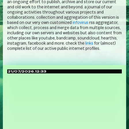
an ongoing effort to publish, archive and store our current
and old work to the internet and beyond. a journal of our
ongoing activities throughout various projects and
collaborations. collection and aggregation of this version is
based on our very own customized
infovirus
rss aggregator,
which collect, process and merge data from multiple sources,
including our own servers and websites but also content from
other places like youtube, bandcamp, soundcloud, hearthis,
instagram, facebook and more. check the
links
for (almost)
complete list of our active public internet profiles.
21/07/2026.12:33