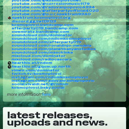
youtube.com/@kosmoplovcinet
youtube.com/@corrosionmusic1179
youtube.com/@radovanpopovic4934
youtube.com/@afterpartyofficial4020
youtube.com/@o.u.r.spektrum9340
spektrum.kosmoplovci.org
discord.gg/retDFQ3
kosmoplovci.bandcamp.com
afterparty019.bandcamp.com
swemiratz.bandcamp.com
soundcloud.com/dominator
soundcloud.com/rndomkosmoplovci
soundcloud.com/afterparty019
soundcloud.com/ronaldinjo-mendela
soundcloud.com/planetbanyanstudios
soundcloud.com/masch1nka
mixcloud.com/dominator
mixcloud.com/radiocascara
hearthis.at/rndom
hearthis.at/gqom.up.north
vimeo.com/dominator
twitch.tv/kosmoplovci
instagram.com/rndomkosmoplovci
instagram.com/radovanrashapopovic
social.vivaldi.net/@rndom
kosmoplovci.bsky.social
more information
here
.
latest releases,
uploads and news.