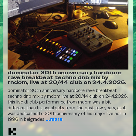
dominator 30th anniversary hardcore
rave breakbeat techno dnb mix by
rndom, live at 20/44 club on 24.4.2026.
dominator 30th anniversary hardcore rave breakbeat
techno dnb mix by rndom live at 20/44 club on 24.4.2026.
this live dj club performance from rndom was a bit
different than his usual sets from the past few years, as it
was dedicated to 30th anniversary of his major live act in
1996 in belgrades
...more