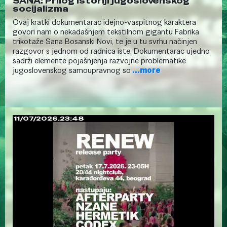
SANA: Prilog istoriji jugoslovenskog
socijalizma
Ovaj kratki dokumentarac idejno-vaspitnog karaktera
govori nam o nekadašnjem tekstilnom gigantu Fabrika
trikotaže Sana Bosanski Novi, te je u tu svrhu načinjen
razgovor s jednom od radnica iste. Dokumentarac ujedno
sadrži elemente pojašnjenja razvojne problematike
jugoslovenskog samoupravnog so
...more
11/07/2026.23:48