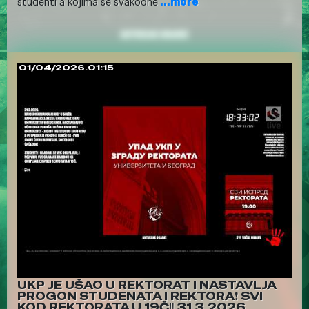
studenti a kojima se svakodne
...more
01/04/2026.01:15
UKP JE UŠAO U REKTORAT I NASTAVLJA
PROGON STUDENATA I REKTORA❗ SVI
KOD REKTORATA U 19Č‼️ 31.3.2026.