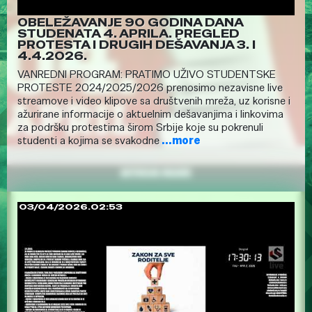
OBELEŽAVANJE 90 GODINA DANA
STUDENATA 4. APRILA. PREGLED
PROTESTA I DRUGIH DEŠAVANJA 3. I
4.4.2026.
VANREDNI PROGRAM: PRATIMO UŽIVO STUDENTSKE
PROTESTE 2024/2025/2026 prenosimo nezavisne live
streamove i video klipove sa društvenih mreža, uz korisne i
ažurirane informacije o aktuelnim dešavanjima i linkovima
za podršku protestima širom Srbije koje su pokrenuli
studenti a kojima se svakodne
...more
03/04/2026.02:53