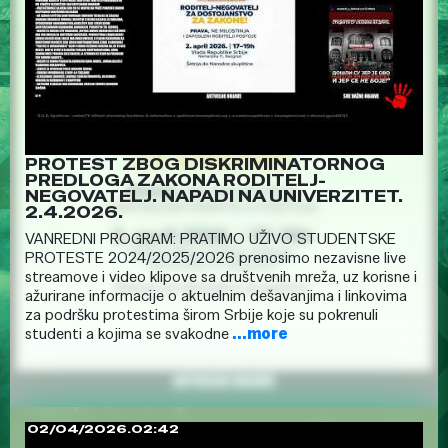
PROTEST ZBOG DISKRIMINATORNOG
PREDLOGA ZAKONA RODITELJ-
NEGOVATELJ. NAPADI NA UNIVERZITET.
2.4.2026.
VANREDNI PROGRAM: PRATIMO UŽIVO STUDENTSKE
PROTESTE 2024/2025/2026 prenosimo nezavisne live
streamove i video klipove sa društvenih mreža, uz korisne i
ažurirane informacije o aktuelnim dešavanjima i linkovima
za podršku protestima širom Srbije koje su pokrenuli
studenti a kojima se svakodne
...more
02/04/2026.02:42