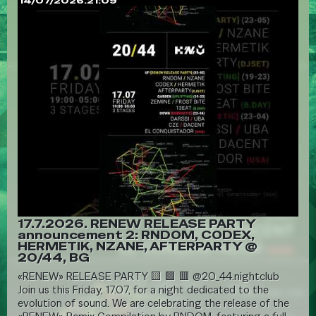
14/07/2026.21:09
17.7.2026. RENEW RELEASE PARTY
announcement 2: RNDOM, CODEX,
HERMETIK, NZANE, AFTERPARTY @
20/44, BG
«RENEW» RELEASE PARTY 🟨 🟩 🟥 @20_44.nightclub
Join us this Friday, 17.07, for a night dedicated to the
evolution of sound. We are celebrating the release of the