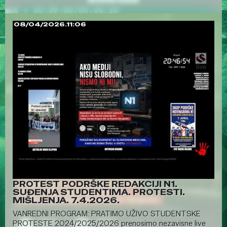
08/04/2026.11:06
PROTEST PODRŠKE REDAKCIJI N1.
SUĐENJA STUDENTIMA. PROTESTI.
MIŠLJENJA. 7.4.2026.
VANREDNI PROGRAM: PRATIMO UŽIVO STUDENTSKE
PROTESTE 2024/2025/2026 prenosimo nezavisne live