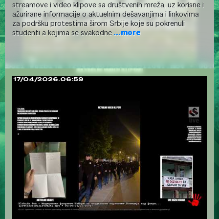
streamove i video klipove sa društvenih mreža, uz korisne i
ažurirane informacije o aktuelnim dešavanjima i linkovima
za podršku protestima širom Srbije koje su pokrenuli
studenti a kojima se svakodne
...more
17/04/2026.06:59