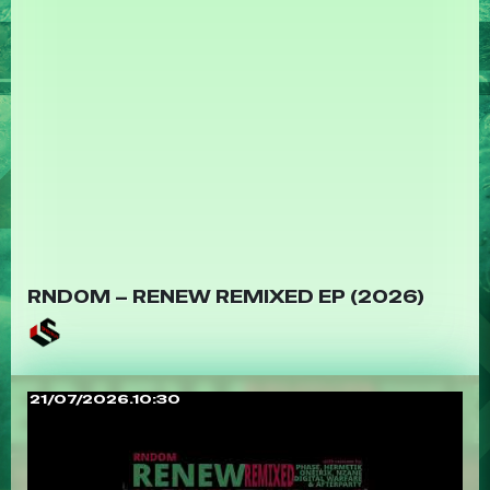
RNDOM – RENEW REMIXED EP (2026)
21/07/2026.10:30