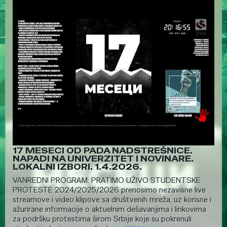
17 MESECI OD PADA NADSTREŠNICE.
NAPADI NA UNIVERZITET I NOVINARE.
LOKALNI IZBORI. 1.4.2026.
VANREDNI PROGRAM: PRATIMO UŽIVO STUDENTSKE
PROTESTE 2024/2025/2026 prenosimo nezavisne live
streamove i video klipove sa društvenih mreža, uz korisne i
ažurirane informacije o aktuelnim dešavanjima i linkovima
za podršku protestima širom Srbije koje su pokrenuli