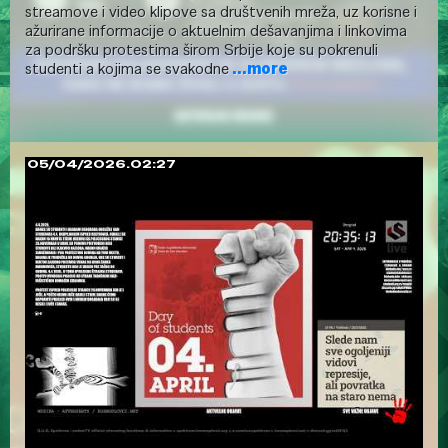
streamove i video klipove sa društvenih mreža, uz korisne i
ažurirane informacije o aktuelnim dešavanjima i linkovima
za podršku protestima širom Srbije koje su pokrenuli
studenti a kojima se svakodne
...more
05/04/2026.02:27