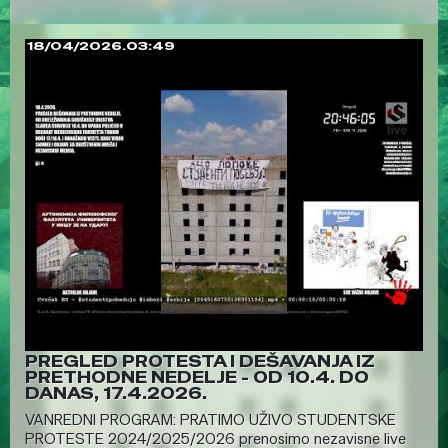
18/04/2026.03:49
PREGLED PROTESTA I DEŠAVANJA IZ
PRETHODNE NEDELJE - OD 10.4. DO
DANAS, 17.4.2026.
VANREDNI PROGRAM: PRATIMO UŽIVO STUDENTSKE
PROTESTE 2024/2025/2026 prenosimo nezavisne live