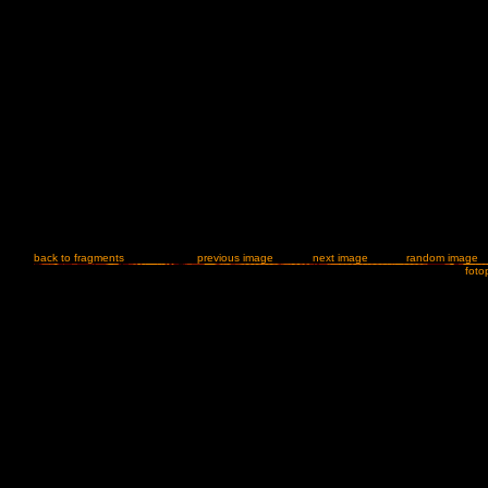
back to fragments
previous image
next image
random image
foto