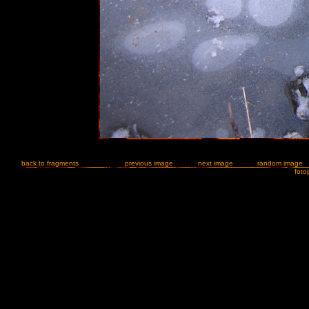
back to fragments
previous image
next image
random image
foto