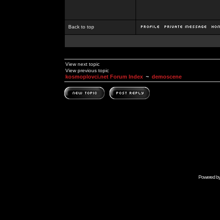
Back to top
View next topic
View previous topic
kosmoplovci.net Forum Index
~
demoscene
Powered b