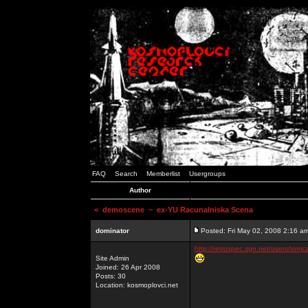
FAQ
Search
Memberlist
Usergroups
Author
<
demoscene
~ ex-YU Racunalniska Scena
dominator
Posted: Fri May 02, 2008 2:16 a
http://retrospec.sgn.net/users/tomc
Site Admin
Joined: 26 Apr 2008
Posts: 30
Location: kosmoplovci.net