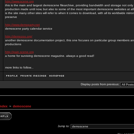
http://www.scene.org
this is the main and largest demoscene filearchive, providing bandwidth and storage not only 
production made until now, but also to some of the most important demoscene websites at all (
is the site many other sites will refer to when it comes to download, with all its worldwide mirror
preserve
http://www.demoparty.net
demoscene party calendar service
http://demozoo.org/
another demoscene documentation project, this one focuses on particular group members and
productions
http://pain.scene.org
a home for surviving demoscene magazine. always a good read!
more links to follow...
Display posts from previous:
Index
~
demoscene
Jump to: