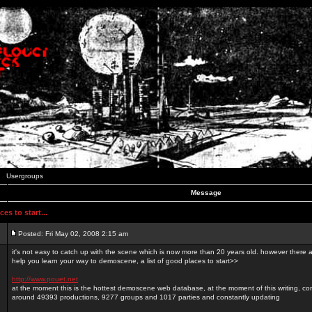
Usergroups
Message
es to start...
Posted: Fri May 02, 2008 2:15 am
it's not easy to catch up with the scene which is now more than 20 years old. however there a
help you learn your way to demoscene, a list of good places to start>>
http://www.pouet.net
at the moment this is the hottest demoscene web database, at the moment of this writing, con
around 49393 productions, 9277 groups and 1017 parties and constantly updating