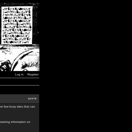
Log in
Register
re few busy sites that can
taining information on