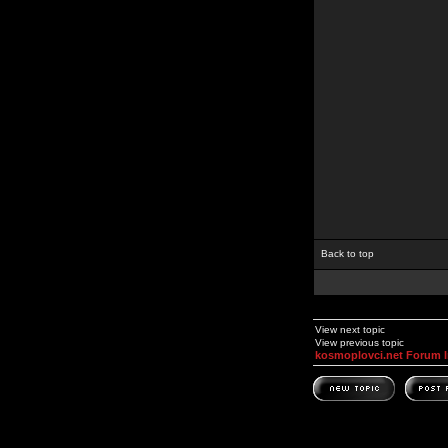
Back to top
View next topic
View previous topic
kosmoplovci.net Forum 