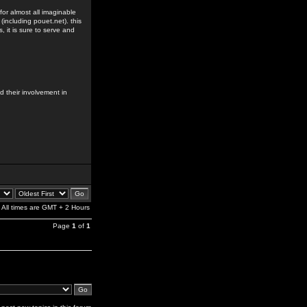
for almost all imaginable
including pouet.net). this
s, it is sure to serve and
 their involvement in
All times are GMT + 2 Hours
Page
1
of
1