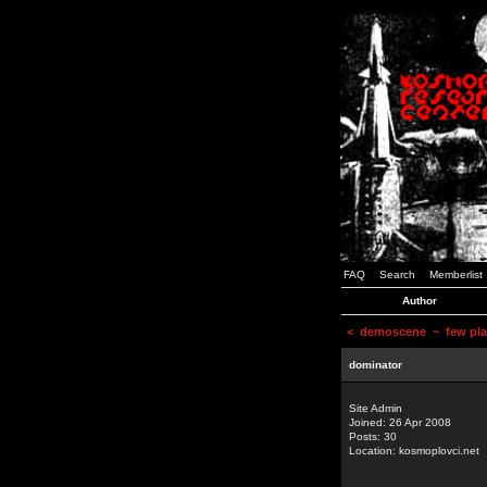
FAQ
Search
Memberlist
Author
<
demoscene
~ few plac
dominator
Site Admin
Joined: 26 Apr 2008
Posts: 30
Location: kosmoplovci.net