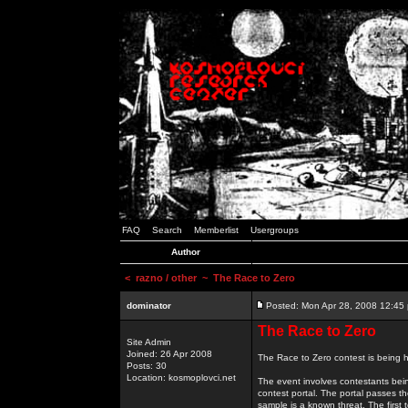
FAQ
Search
Memberlist
Usergroups
Author
<
razno / other
~ The Race to Zero
dominator
Posted: Mon Apr 28, 2008 12:45
The Race to Zero
Site Admin
Joined: 26 Apr 2008
The Race to Zero contest is being h
Posts: 30
Location: kosmoplovci.net
The event involves contestants bei
contest portal. The portal passes t
sample is a known threat. The first 