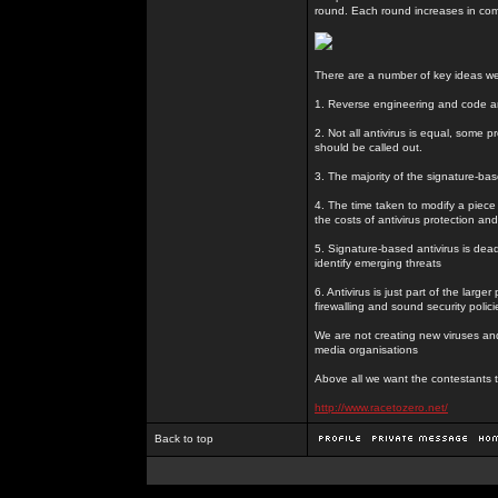
round. Each round increases in com
There are a number of key ideas we 
1. Reverse engineering and code ana
2. Not all antivirus is equal, some 
should be called out.
3. The majority of the signature-bas
4. The time taken to modify a piece
the costs of antivirus protection and 
5. Signature-based antivirus is dead
identify emerging threats
6. Antivirus is just part of the larg
firewalling and sound security polici
We are not creating new viruses and 
media organisations
Above all we want the contestants 
http://www.racetozero.net/
Back to top