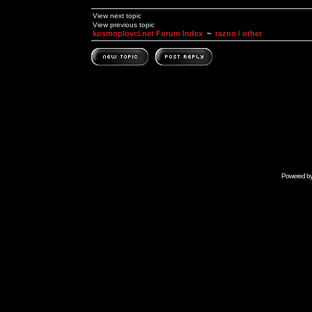
View next topic
View previous topic
kosmoplovci.net Forum Index
~
razno / other
Powered b