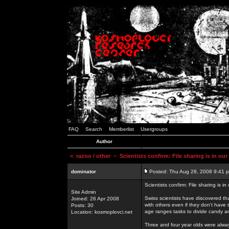
FAQ
Search
Memberlist
Usergroups
Author
<
razno / other
~ Scientists confirm: File sharing is in ou
dominator
Posted: Thu Aug 28, 2008 9:41 
Scientists confirm: File sharing is i
Site Admin
Swiss scientists have discovered th
Joined: 26 Apr 2008
with others even if they don't have 
Posts: 30
age ranges tasks to divide candy a
Location: kosmoplovci.net
Three and four year olds were alway