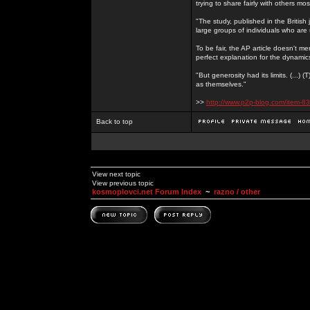
trying to share fairly with others mo
"The study, published in the Britis
large groups of individuals who are 
To be fair, the AP article doesn't men
perfect explanation for the dynami
"But generosity had its limits. (...)
as themselves."
>>
http://www.p2p-blog.com/item-83
Back to top
View next topic
View previous topic
kosmoplovci.net Forum Index
~
razno / other