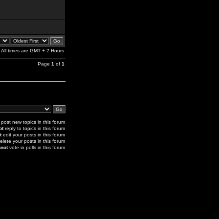
All times are GMT + 2 Hours
Page
1
of
1
post new topics in this forum
ot
reply to topics in this forum
t
edit your posts in this forum
elete your posts in this forum
not
vote in polls in this forum