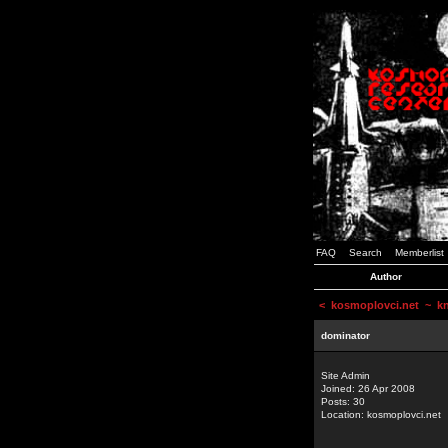
FAQ
Search
Memberlist
Author
<
kosmoplovci.net
~ kne
dominator
Site Admin
Joined: 26 Apr 2008
Posts: 30
Location: kosmoplovci.net