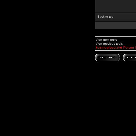
Back to top
View next topic
View previous topic
kosmoplovci.net Forum 