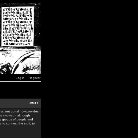
Log in
Register
ovci.net portal now provides
ss involved - although
ing groups of people and
 to connect the stuff, to