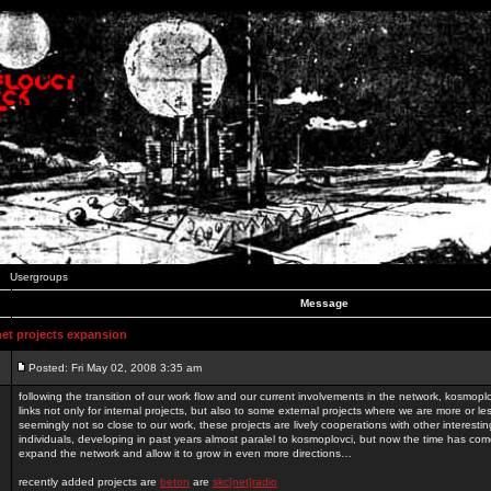
Usergroups
Message
t projects expansion
Posted: Fri May 02, 2008 3:35 am
following the transition of our work flow and our current involvements in the network, kosmopl
links not only for internal projects, but also to some external projects where we are more or le
seemingly not so close to our work, these projects are lively cooperations with other interest
individuals, developing in past years almost paralel to kosmoplovci, but now the time has come
expand the network and allow it to grow in even more directions…
recently added projects are
beton
are
skc[net]radio