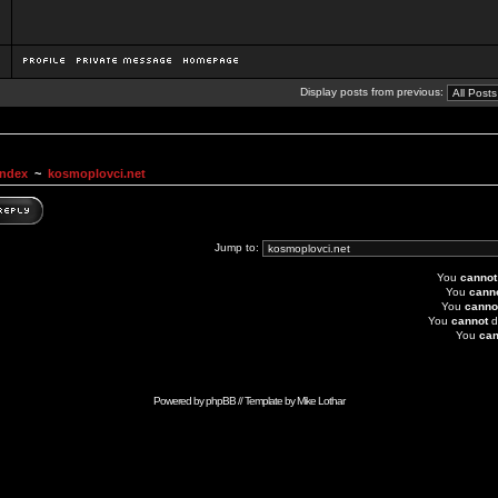
Display posts from previous:
Index
~
kosmoplovci.net
Jump to:
You
cannot
You
cann
You
canno
You
cannot
d
You
can
Powered by
phpBB
// Template by
Mike Lothar