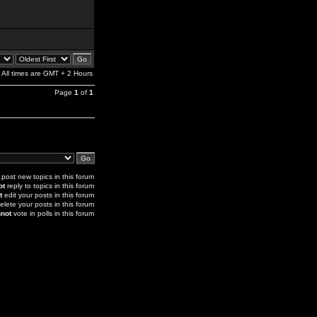
All times are GMT + 2 Hours
Page
1
of
1
post new topics in this forum
ot
reply to topics in this forum
t
edit your posts in this forum
elete your posts in this forum
not
vote in polls in this forum