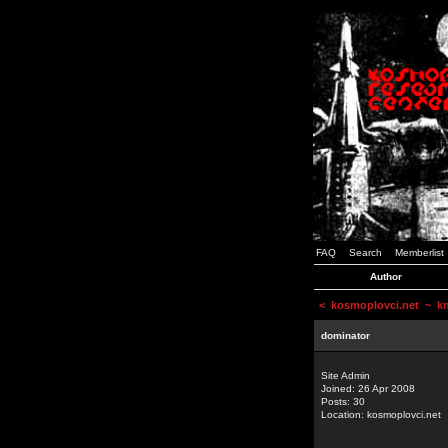
FAQ
Search
Memberlist
Author
<
kosmoplovci.net
~ kne
dominator
Site Admin
Joined: 26 Apr 2008
Posts: 30
Location: kosmoplovci.net