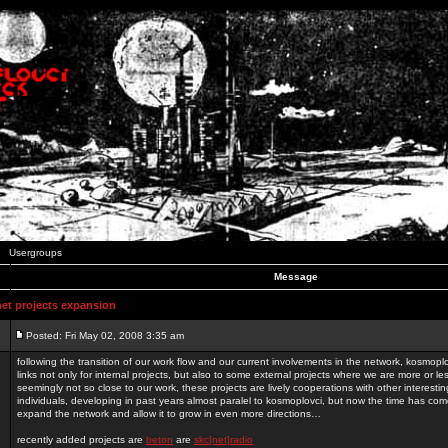
Usergroups
Message
t projects expansion
Posted: Fri May 02, 2008 3:35 am
following the transition of our work flow and our current involvements in the network, kosmopl
links not only for internal projects, but also to some external projects where we are more or le
seemingly not so close to our work, these projects are lively cooperations with other interest
individuals, developing in past years almost paralel to kosmoplovci, but now the time has come
expand the network and allow it to grow in even more directions…
recently added projects are
beton
are
skc[net]radio