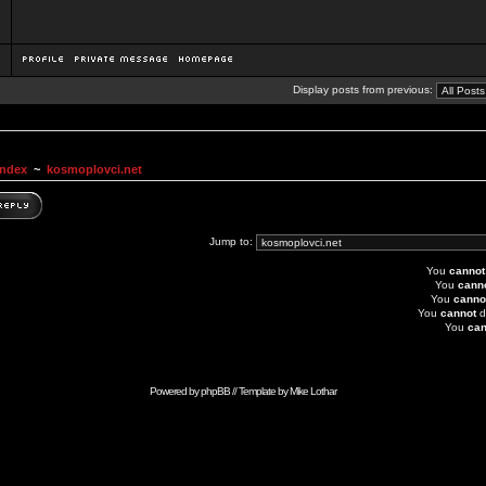
Display posts from previous:
Index
~
kosmoplovci.net
Jump to:
You
cannot
You
cann
You
canno
You
cannot
d
You
can
Powered by
phpBB
// Template by
Mike Lothar