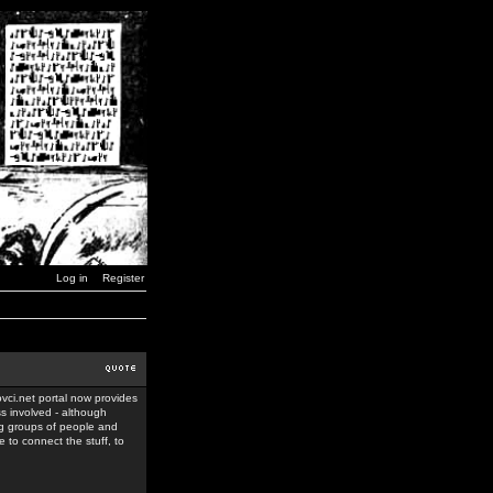
Log in
Register
ovci.net portal now provides
ss involved - although
ing groups of people and
 to connect the stuff, to