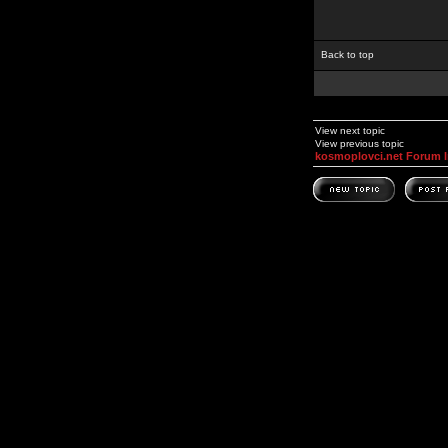
Back to top
View next topic
View previous topic
kosmoplovci.net Forum 