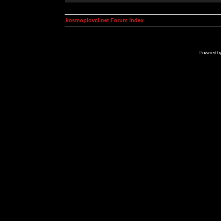
kosmoplovci.net Forum Index
Powered b