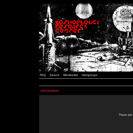
FAQ
Search
Memberlist
Usergroups
Information
There are 