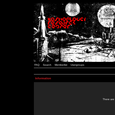
FAQ
Search
Memberlist
Usergroups
Information
There are 