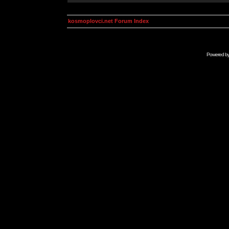
kosmoplovci.net Forum Index
Powered b