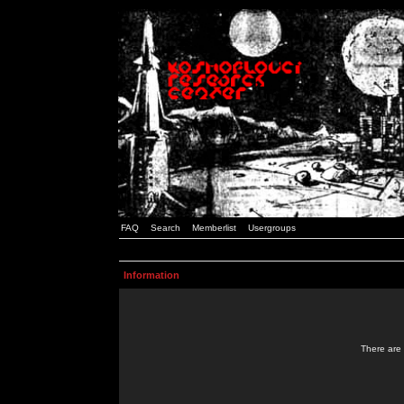
FAQ
Search
Memberlist
Usergroups
Information
There are 