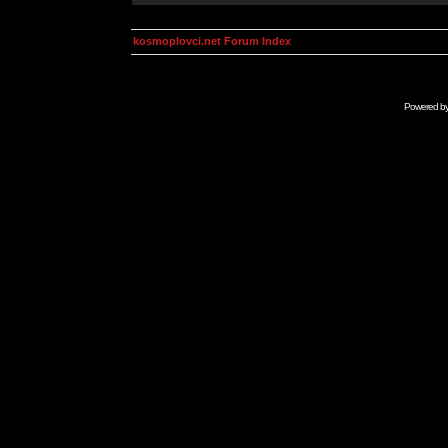
kosmoplovci.net Forum Index
Powered b