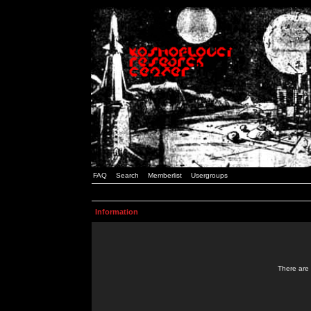
FAQ
Search
Memberlist
Usergroups
Information
There are 