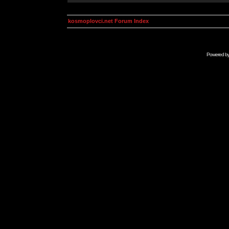
kosmoplovci.net Forum Index
Powered b