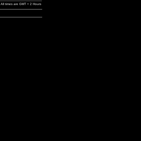
All times are GMT + 2 Hours