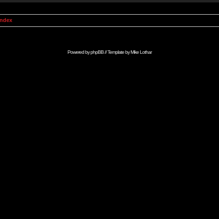
Index
Powered by
phpBB
// Template by
Mike Lothar