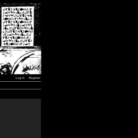
Log in
Register