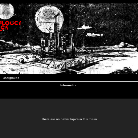
Usergroups
Information
There are no newer topics in this forum