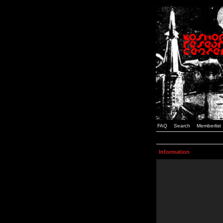
FAQ
Search
Memberlist
Information