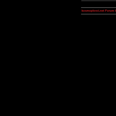
kosmoplovci.net Forum 