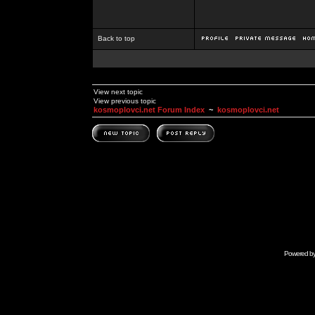
Back to top
View next topic
View previous topic
kosmoplovci.net Forum Index
~
kosmoplovci.net
Powered b