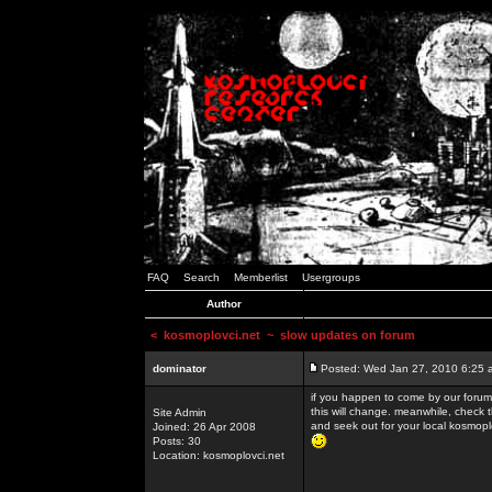
FAQ
Search
Memberlist
Usergroups
Author
<
kosmoplovci.net
~ slow updates on forum
dominator
Posted: Wed Jan 27, 2010 6:25 
if you happen to come by our forums
this will change. meanwhile, check 
Site Admin
and seek out for your local kosmopl
Joined: 26 Apr 2008
Posts: 30
Location: kosmoplovci.net