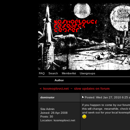
FAQ
Search
Memberlist
Usergroups
Author
<
kosmoplovci.net
~ slow updates on forum
dominator
Posted: Wed Jan 27, 2010 6:25 
if you happen to come by our forums
this will change. meanwhile, check 
Site Admin
and seek out for your local kosmopl
Joined: 26 Apr 2008
Posts: 30
Location: kosmoplovci.net