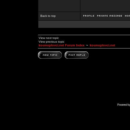
Back to top
View next topic
View previous topic
kosmoplovci.net Forum Index
~
kosmoplovci.net
Powered b