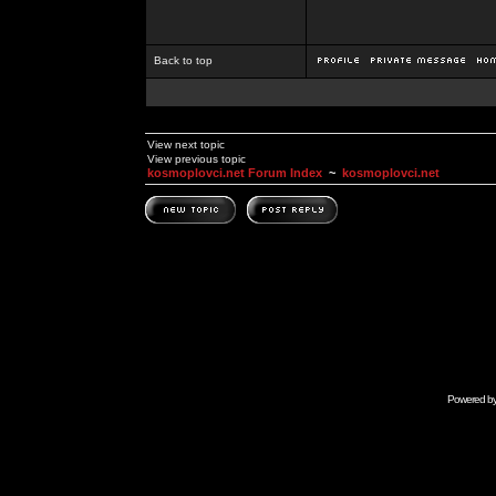
Back to top
View next topic
View previous topic
kosmoplovci.net Forum Index
~
kosmoplovci.net
Powered b