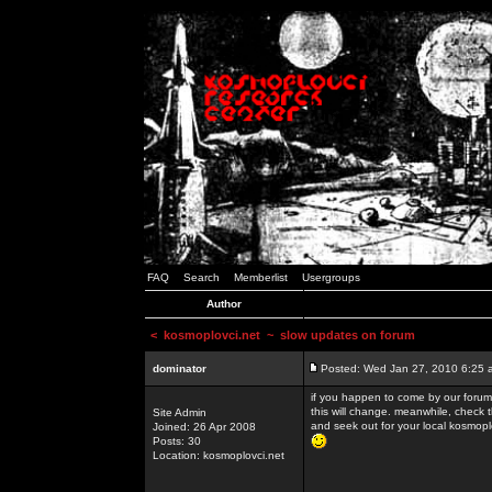
FAQ
Search
Memberlist
Usergroups
Author
<
kosmoplovci.net
~ slow updates on forum
dominator
Posted: Wed Jan 27, 2010 6:25 
if you happen to come by our forums
this will change. meanwhile, check 
Site Admin
and seek out for your local kosmopl
Joined: 26 Apr 2008
Posts: 30
Location: kosmoplovci.net