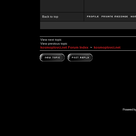
Back to top
View next topic
View previous topic
kosmoplovci.net Forum Index
~
kosmoplovci.net
Powered b