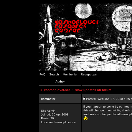
FAQ
Search
Memberlist
Usergroups
Author
<
kosmoplovci.net
~ slow updates on forum
dominator
Posted: Wed Jan 27, 2010 6:25 
if you happen to come by our forums
this will change. meanwhile, check 
Site Admin
and seek out for your local kosmopl
Joined: 26 Apr 2008
Posts: 30
Location: kosmoplovci.net