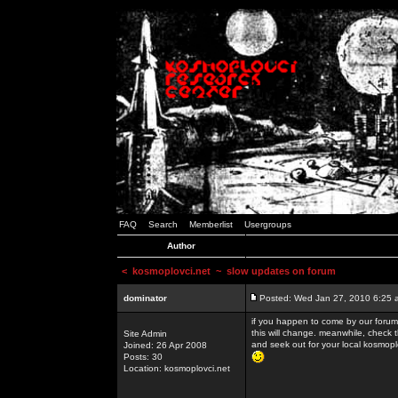
FAQ
Search
Memberlist
Usergroups
Author
<
kosmoplovci.net
~ slow updates on forum
dominator
Posted: Wed Jan 27, 2010 6:25 
if you happen to come by our forums
this will change. meanwhile, check 
Site Admin
and seek out for your local kosmopl
Joined: 26 Apr 2008
Posts: 30
Location: kosmoplovci.net