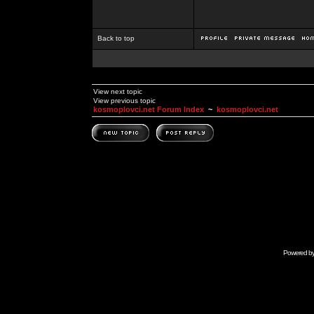
Back to top
View next topic
View previous topic
kosmoplovci.net Forum Index
~
kosmoplovci.net
Powered b