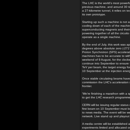
The LHC is the world’s most powerf
previous machine, and around 30 t
a 27-kilometre tunnel, it relies on
its own prototype.
Starting up such a machine is not as
cooling down of each of the machine’
superconducting magnets and their i
powering together of all the circuit
operate as a single machine.
By the end of July, this work was ap
degrees above absolute zero (-271°
Proton Synchrotron (SPS) accelerator
machines has to be accurate to withi
weekend of 9 August, for the clockw
continue into September to ensure t
TeV per beam, the target energy for
10 September at the injection ener
Once stable circulating beams have b
commission the LHC’s acceleration s
frontier.
‘We’re finishing a marathon with a s
to get the LHC research programme
CERN will be issuing regular status
first beam on 10 September must be a
to news media. The event will be 
network. Live stand up and playout fa
A media centre will be established a
experiments limited and allocated on