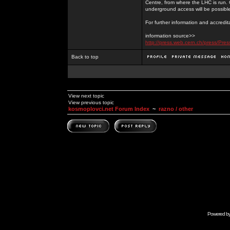
Centre, from where the LHC is run. 
underground access will be possibl
For further information and accredi
information source>>
http://press.web.cern.ch/press/Pr
Back to top
View next topic
View previous topic
kosmoplovci.net Forum Index
~
razno / other
Powered b