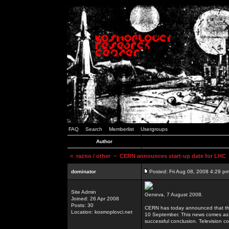
FAQ
Search
Memberlist
Usergroups
Author
<
razno / other
~ CERN announces start-up date for LHC
dominator
Posted: Fri Aug 08, 2008 4:29 p
Site Admin
Geneva, 7 August 2008.
Joined: 26 Apr 2008
Posts: 30
CERN has today announced that the 
Location: kosmoplovci.net
10 September. This news comes as 
successful conclusion. Television co