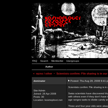
FAQ
Search
Memberlist
Usergroups
Author
<
razno / other
~ Scientists confirm: File sharing is in ou
dominator
Posted: Thu Aug 28, 2008 9:41 
Scientists confirm: File sharing is i
Site Admin
Swiss scientists have discovered th
Joined: 26 Apr 2008
with others even if they don't have 
Posts: 30
age ranges tasks to divide candy a
Location: kosmoplovci.net
Three and four year olds were alway