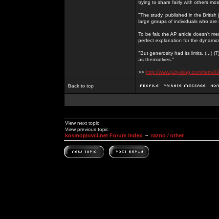
trying to share fairly with others mo
"The study, published in the Britis
large groups of individuals who are 
To be fair, the AP article doesn't men
perfect explanation for the dynami
"But generosity had its limits. (...)
as themselves."
>>
http://www.p2p-blog.com/item-83
Back to top
View next topic
View previous topic
kosmoplovci.net Forum Index
~
razno / other