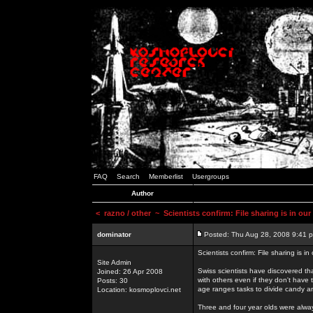
FAQ
Search
Memberlist
Usergroups
Author
<
razno / other
~ Scientists confirm: File sharing is in ou
dominator
Posted: Thu Aug 28, 2008 9:41 
Scientists confirm: File sharing is i
Site Admin
Swiss scientists have discovered th
Joined: 26 Apr 2008
with others even if they don't have 
Posts: 30
age ranges tasks to divide candy a
Location: kosmoplovci.net
Three and four year olds were alway