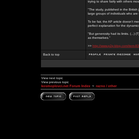
trying to share fairly with others mo
"The study, published in the Britis
large groups of individuals who are 
To be fair, the AP article doesn't men
perfect explanation for the dynami
"But generosity had its limits. (...)
as themselves."
>>
http://www.p2p-blog.com/item-83
Back to top
View next topic
View previous topic
kosmoplovci.net Forum Index
~
razno / other