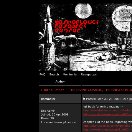
FAQ
Search
Memberlist
Usergroups
Author
<
razno / other
~ THE DIVINE COSMOS, THE BREAKTHRO
dominator
Posted: Mon Jul 28, 2008 1:16 p
full book for online reading>>
http://www.divinecosmos.com/inde
Site Admin
http://www.timstouse.com/EarthCh
Joined: 26 Apr 2008
Posts: 30
chapter 1 of the book, regarding wo
Location: kosmoplovci.net
http://divinecosmos.com/index.ph
http://www.timstouse.com/EarthCh