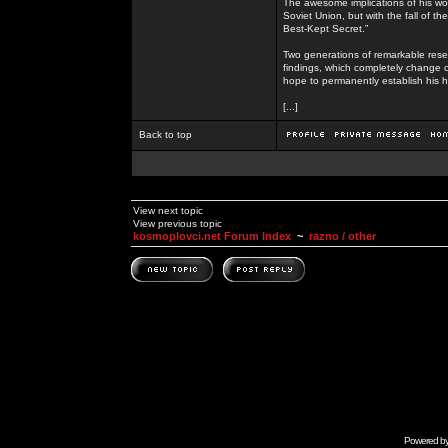
The awesome implications of his wor
Soviet Union, but with the fall of th
Best-Kept Secret.”
Two generations of remarkable rese
findings, which completely change o
hope to permanently establish his h
[...]
Back to top
View next topic
View previous topic
kosmoplovci.net Forum Index
~
razno / other
Powered b