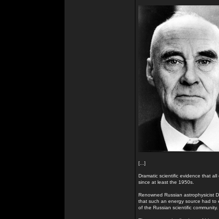
[...]
Dramatic scientific evidence that all
since at least the 1950s.
Renowned Russian astrophysicist Dr
that such an energy source had to e
of the Russian scientific community.