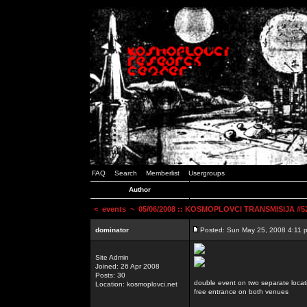
FAQ
Search
Memberlist
Usergroups
Author
<
events
~ 05/06/2008 :: KOSMOPLOVCI TRANSMISIJA #52 
dominator
Posted: Sun May 25, 2008 4:11 
Site Admin
Joined: 26 Apr 2008
Posts: 30
double event on two separate locat
Location: kosmoplovci.net
free entrance on both venues