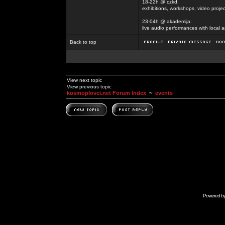
18-22h @ czkd:
exhibitions, workshops, video projec
23-04h @ akademija:
live audio performances with local a
Back to top
View next topic
View previous topic
kosmoplovci.net Forum Index
~
events
Powered b