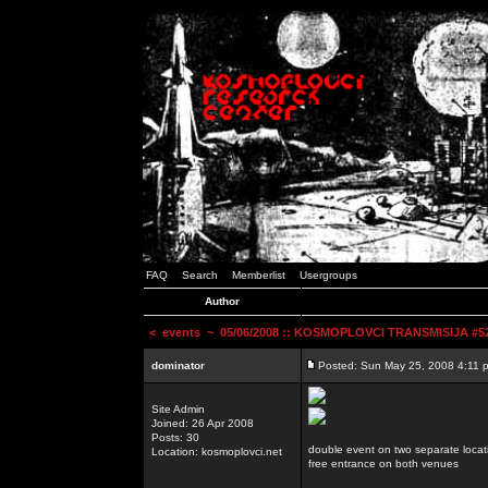
FAQ
Search
Memberlist
Usergroups
Author
<
events
~ 05/06/2008 :: KOSMOPLOVCI TRANSMISIJA #52 
dominator
Posted: Sun May 25, 2008 4:11 
Site Admin
Joined: 26 Apr 2008
Posts: 30
double event on two separate locat
Location: kosmoplovci.net
free entrance on both venues