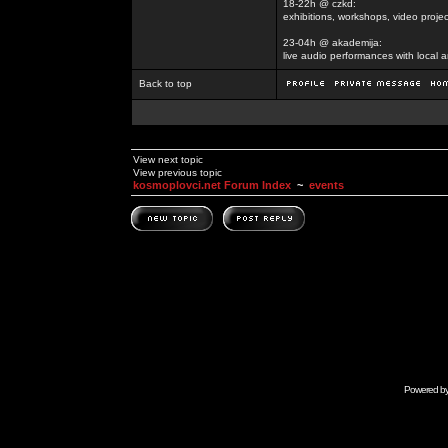
18-22h @ czkd:
exhibitions, workshops, video projec
23-04h @ akademija:
live audio performances with local a
Back to top
View next topic
View previous topic
kosmoplovci.net Forum Index
~
events
Powered b