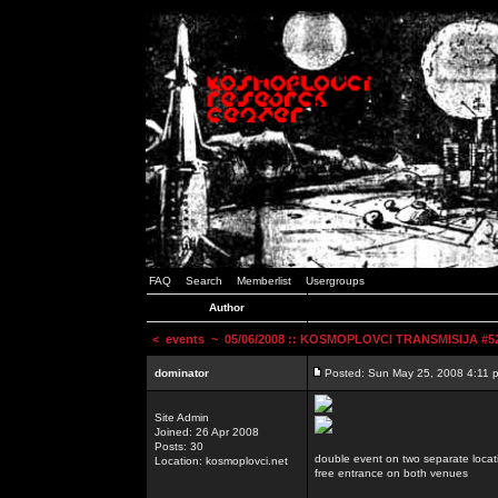
FAQ
Search
Memberlist
Usergroups
Author
<
events
~ 05/06/2008 :: KOSMOPLOVCI TRANSMISIJA #52 
dominator
Posted: Sun May 25, 2008 4:11 
Site Admin
Joined: 26 Apr 2008
Posts: 30
double event on two separate locat
Location: kosmoplovci.net
free entrance on both venues