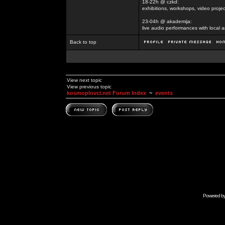
18-22h @ czkd:
exhibitions, workshops, video projec
23-04h @ akademija:
live audio performances with local a
Back to top
View next topic
View previous topic
kosmoplovci.net Forum Index
~
events
Powered b