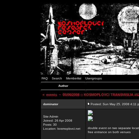
FAQ
Search
Memberlist
Usergroups
Author
<
events
~ 05/06/2008 :: KOSMOPLOVCI TRANSMISIJA #52 
dominator
Posted: Sun May 25, 2008 4:11 
Site Admin
Joined: 26 Apr 2008
Posts: 30
double event on two separate locat
Location: kosmoplovci.net
free entrance on both venues