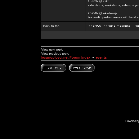
18-22h @ czkd:
exhibitions, workshops, video projec
23-04h @ akademija:
live audio performances with local a
Back to top
View next topic
View previous topic
kosmoplovci.net Forum Index
~
events
Powered b