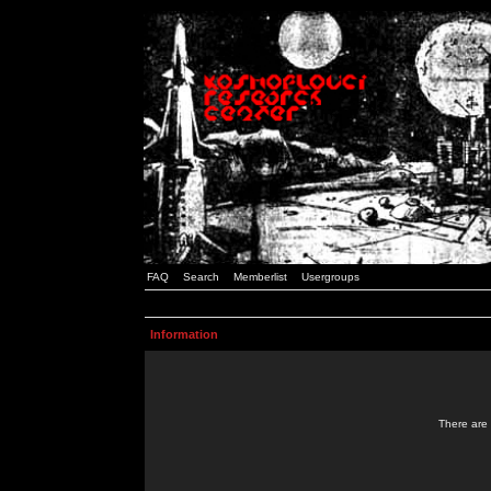
FAQ
Search
Memberlist
Usergroups
Information
There are 