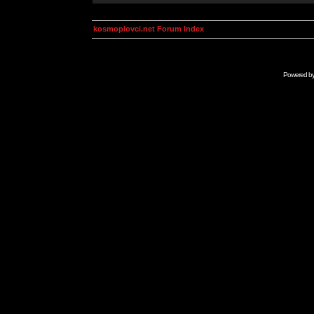
kosmoplovci.net Forum Index
Powered b