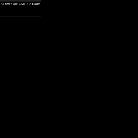
All times are GMT + 2 Hours