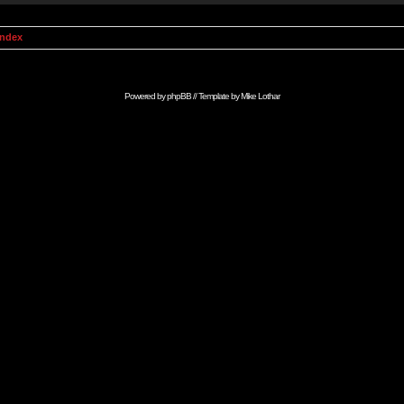
Index
Powered by
phpBB
// Template by
Mike Lothar