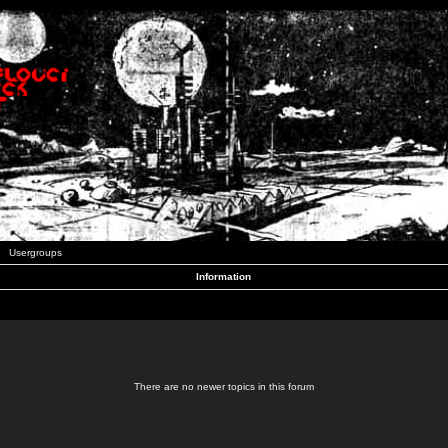
Usergroups
Information
There are no newer topics in this forum