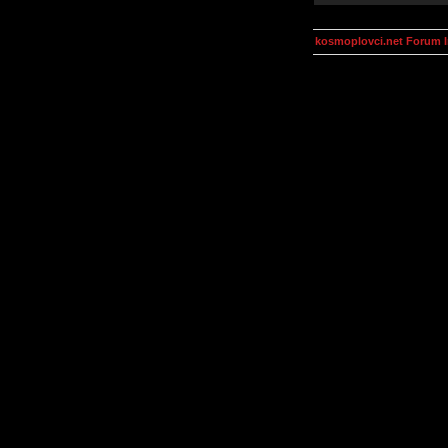
kosmoplovci.net Forum 