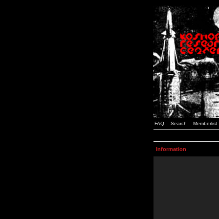
FAQ
Search
Memberlist
Information