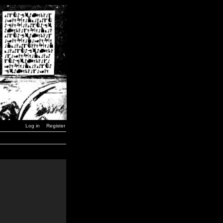
Log in
Register