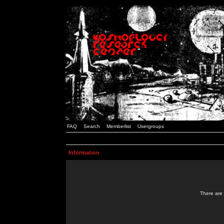
FAQ
Search
Memberlist
Usergroups
Information
There are 