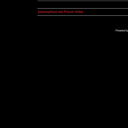
kosmoplovci.net Forum Index
Powered b