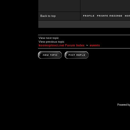
Back to top
View next topic
View previous topic
kosmoplovci.net Forum Index
~
events
Powered b