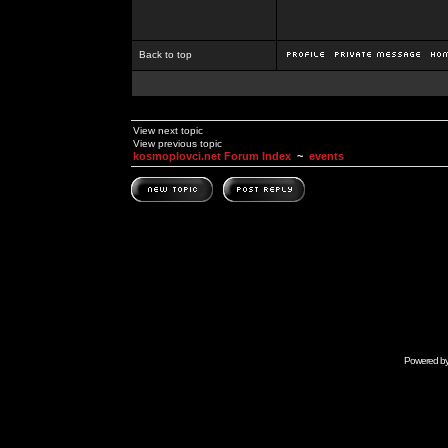
Back to top
View next topic
View previous topic
kosmoplovci.net Forum Index
~
events
Powered b