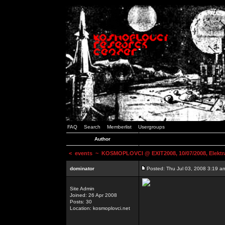
FAQ
Search
Memberlist
Usergroups
Author
<
events
~ KOSMOPLOVCI @ EXIT2008, 10/07/2008, Elektr
dominator
Posted: Thu Jul 03, 2008 3:19 a
Site Admin
Joined: 26 Apr 2008
Posts: 30
Location: kosmoplovci.net