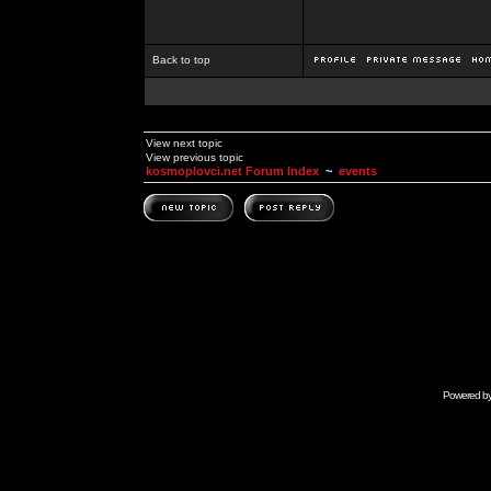
Back to top
View next topic
View previous topic
kosmoplovci.net Forum Index
~
events
Powered b