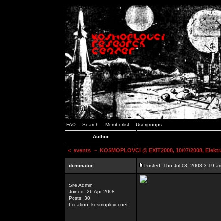
FAQ
Search
Memberlist
Usergroups
Author
<
events
~ KOSMOPLOVCI @ EXIT2008, 10/07/2008, Elektr
dominator
Posted: Thu Jul 03, 2008 3:19 a
Site Admin
Joined: 26 Apr 2008
Posts: 30
Location: kosmoplovci.net