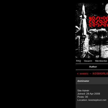
FAQ
Search
Memberlist
Author
<
events
~ KOSMOPLOVCI
dominator
Site Admin
Joined: 26 Apr 2008
Posts: 30
Location: kosmoplovci.net