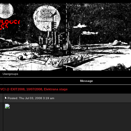
Usergroups
Message
 @ EXIT2008, 10/07/2008, Elektrana stage
Posted: Thu Jul 03, 2008 3:19 am