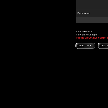
Back to top
View next topic
View previous topic
kosmoplovci.net Forum 