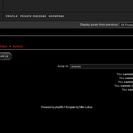
Display posts from previous:
Index
~
events
Jump to:
You
cannot
You
cann
You
canno
You
cannot
d
You
can
Powered by
phpBB
// Template by
Mike Lothar