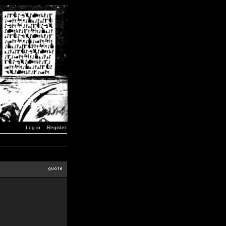
Log in
Register