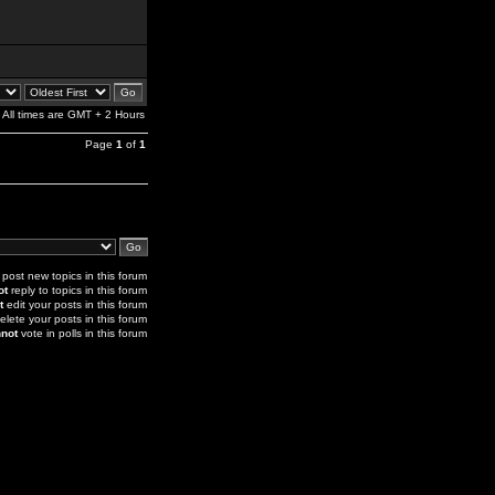
All times are GMT + 2 Hours
Page
1
of
1
post new topics in this forum
ot
reply to topics in this forum
t
edit your posts in this forum
elete your posts in this forum
not
vote in polls in this forum