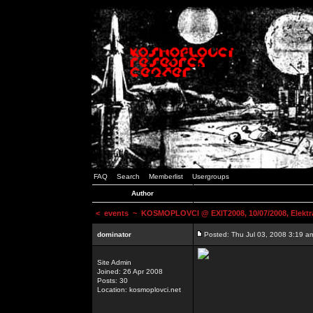
FAQ
Search
Memberlist
Usergroups
Author
<
events
~ KOSMOPLOVCI @ EXIT2008, 10/07/2008, Elektr
dominator
Posted: Thu Jul 03, 2008 3:19 a
Site Admin
Joined: 26 Apr 2008
Posts: 30
Location: kosmoplovci.net