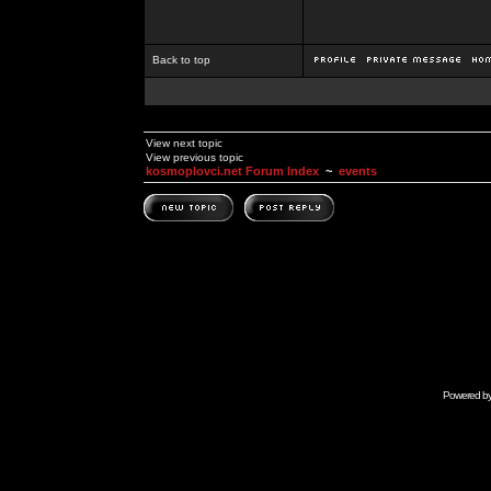
Back to top
View next topic
View previous topic
kosmoplovci.net Forum Index
~
events
Powered b