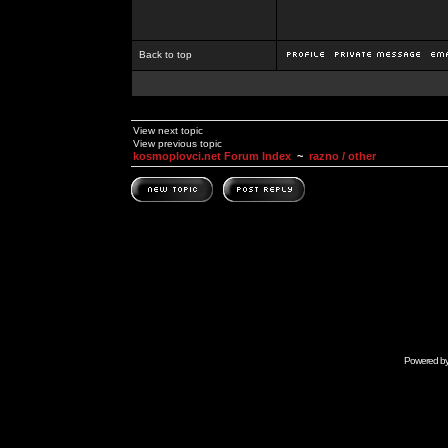
Back to top
View next topic
View previous topic
kosmoplovci.net Forum Index
~
razno / other
Powered b