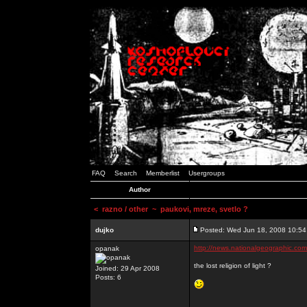
FAQ
Search
Memberlist
Usergroups
Author
<
razno / other
~ paukovi, mreze, svetlo ?
dujko
Posted: Wed Jun 18, 2008 10:5
http://news.nationalgeographic.co
opanak
the lost religion of light ?
Joined: 29 Apr 2008
Posts: 6