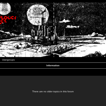
Usergroups
Information
There are no older topics in this forum