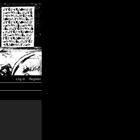
Log in
Register