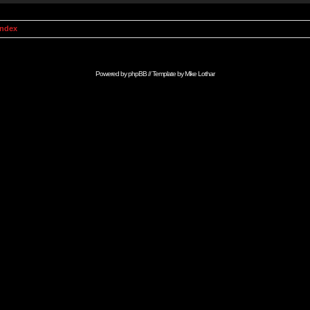
Index
Powered by
phpBB
// Template by
Mike Lothar