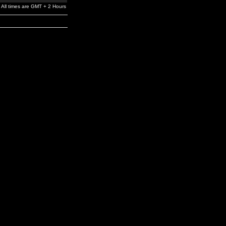
All times are GMT + 2 Hours