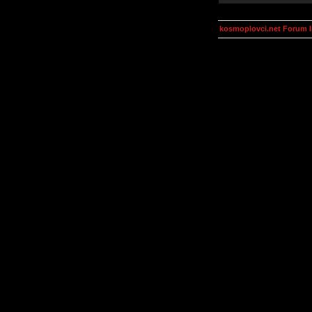
kosmoplovci.net Forum 