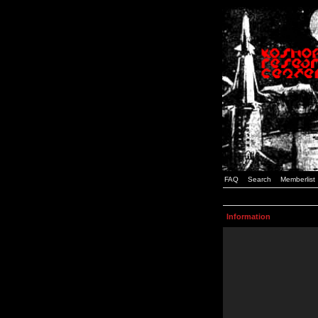
FAQ
Search
Memberlist
Information