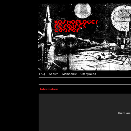
FAQ
Search
Memberlist
Usergroups
Information
There are 