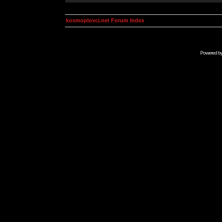
kosmoplovci.net Forum Index
Powered b