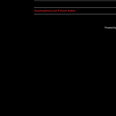
kosmoplovci.net Forum Index
Powered b