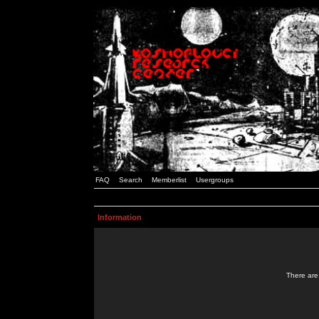
FAQ
Search
Memberlist
Usergroups
Information
There are 