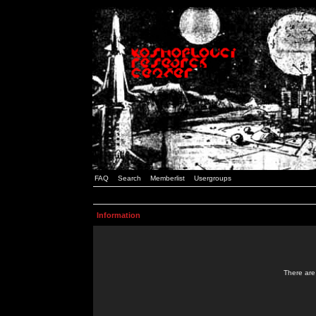
FAQ
Search
Memberlist
Usergroups
Information
There are 