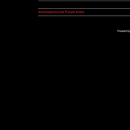
kosmoplovci.net Forum Index
Powered b