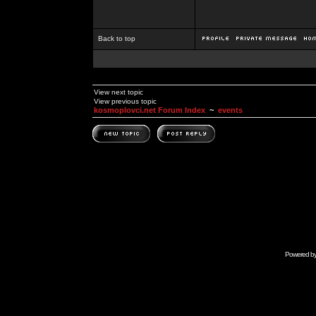
Back to top
View next topic
View previous topic
kosmoplovci.net Forum Index
~
events
Powered b