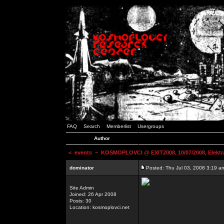
FAQ
Search
Memberlist
Usergroups
Author
<
events
~ KOSMOPLOVCI @ EXIT2008, 10/07/2008, Elektr
dominator
Posted: Thu Jul 03, 2008 3:19 a
Site Admin
Joined: 26 Apr 2008
Posts: 30
Location: kosmoplovci.net