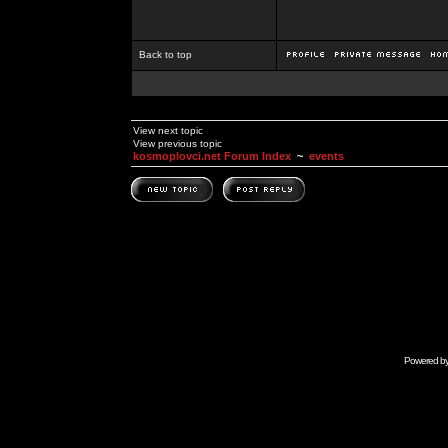
Back to top
View next topic
View previous topic
kosmoplovci.net Forum Index
~
events
Powered b