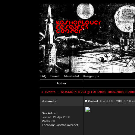
FAQ
Search
Memberlist
Usergroups
Author
<
events
~ KOSMOPLOVCI @ EXIT2008, 10/07/2008, Elektr
dominator
Posted: Thu Jul 03, 2008 3:19 a
Site Admin
Joined: 26 Apr 2008
Posts: 30
Location: kosmoplovci.net