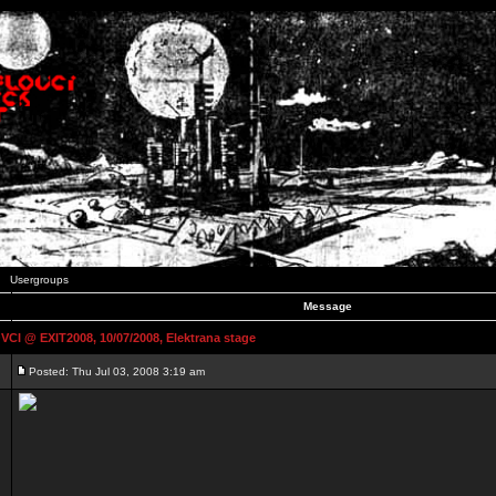
Usergroups
Message
 @ EXIT2008, 10/07/2008, Elektrana stage
Posted: Thu Jul 03, 2008 3:19 am