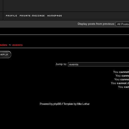
Display posts from previous:
Index
~
events
Jump to:
You
cannot
You
cann
You
canno
You
cannot
d
You
can
Powered by
phpBB
// Template by
Mike Lothar