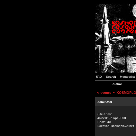
FAQ
Search
Memberlist
Author
<
events
~ KOSMOPLOVCI
dominator
Site Admin
Joined: 26 Apr 2008
Posts: 30
Location: kosmoplovci.net