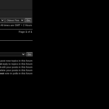
All times are GMT + 2 Hours
Page
1
of
1
post new topics in this forum
ot
reply to topics in this forum
t
edit your posts in this forum
elete your posts in this forum
not
vote in polls in this forum