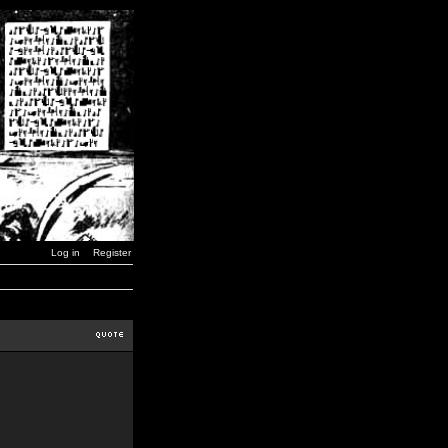
Log in
Register