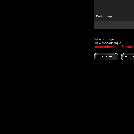
Back to top
View next topic
View previous topic
kosmoplovci.net Forum 