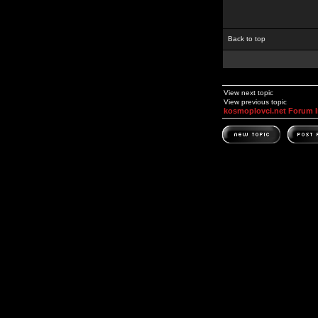
Back to top
View next topic
View previous topic
kosmoplovci.net Forum 