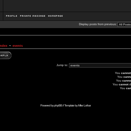
Display posts from previous:
Index
~
events
Jump to:
You
cannot
You
cann
You
canno
You
cannot
d
You
can
Powered by
phpBB
// Template by
Mike Lothar