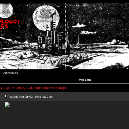
Usergroups
Message
 @ EXIT2008, 10/07/2008, Elektrana stage
Posted: Thu Jul 03, 2008 3:19 am