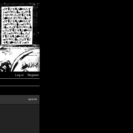
Log in
Register