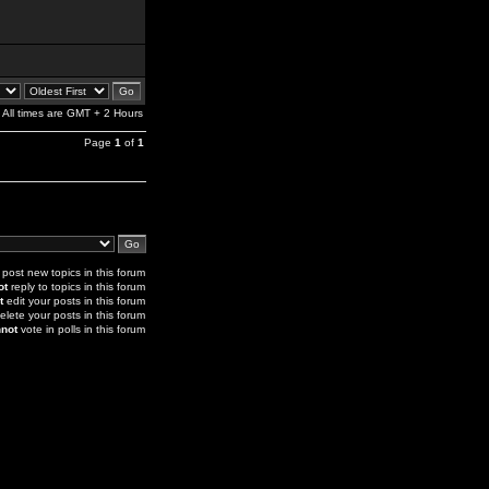
All times are GMT + 2 Hours
Page
1
of
1
post new topics in this forum
ot
reply to topics in this forum
t
edit your posts in this forum
elete your posts in this forum
not
vote in polls in this forum