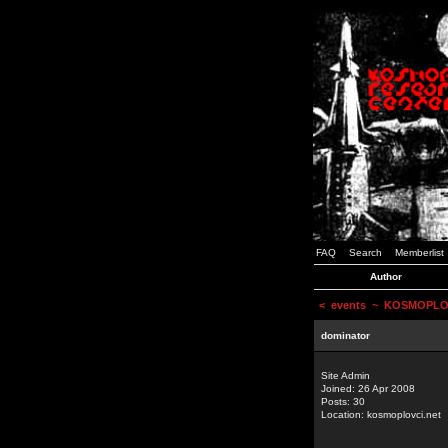
FAQ
Search
Memberlist
Author
<
events
~ KOSMOPLOVCI
dominator
Site Admin
Joined: 26 Apr 2008
Posts: 30
Location: kosmoplovci.net