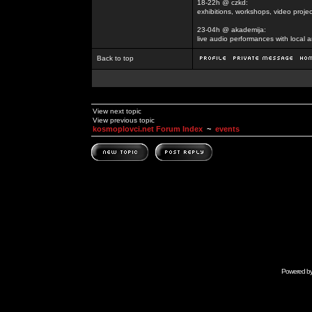
18-22h @ czkd:
exhibitions, workshops, video projec
23-04h @ akademija:
live audio performances with local a
Back to top
View next topic
View previous topic
kosmoplovci.net Forum Index
~
events
Powered b