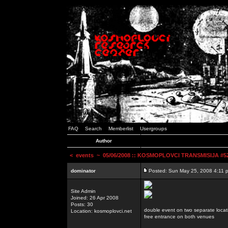
FAQ
Search
Memberlist
Usergroups
Author
<
events
~ 05/06/2008 :: KOSMOPLOVCI TRANSMISIJA #52 
dominator
Posted: Sun May 25, 2008 4:11 
Site Admin
Joined: 26 Apr 2008
Posts: 30
double event on two separate locat
Location: kosmoplovci.net
free entrance on both venues