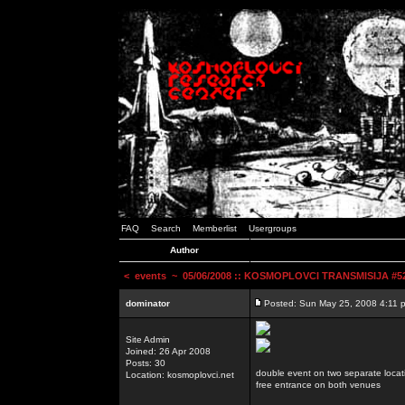
FAQ
Search
Memberlist
Usergroups
Author
<
events
~ 05/06/2008 :: KOSMOPLOVCI TRANSMISIJA #52 
dominator
Posted: Sun May 25, 2008 4:11 
Site Admin
Joined: 26 Apr 2008
Posts: 30
double event on two separate locat
Location: kosmoplovci.net
free entrance on both venues