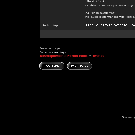
18-22h @ czkd:
exhibitions, workshops, video projec
23-04h @ akademija:
live audio performances with local a
Back to top
View next topic
View previous topic
kosmoplovci.net Forum Index
~
events
Powered b