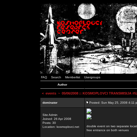
FAQ
Search
Memberlist
Usergroups
Author
<
events
~ 05/06/2008 :: KOSMOPLOVCI TRANSMISIJA #52 
dominator
Posted: Sun May 25, 2008 4:11 
Site Admin
Joined: 26 Apr 2008
Posts: 30
double event on two separate locat
Location: kosmoplovci.net
free entrance on both venues