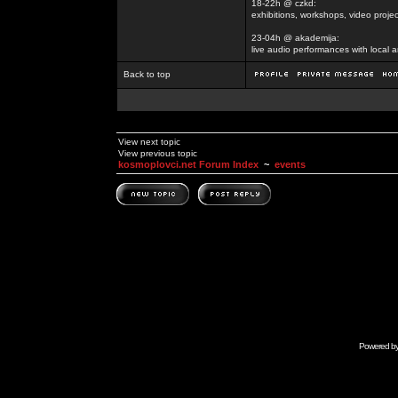
18-22h @ czkd:
exhibitions, workshops, video projec
23-04h @ akademija:
live audio performances with local a
Back to top
View next topic
View previous topic
kosmoplovci.net Forum Index
~
events
Powered b