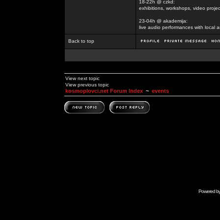
18-22h @ czkd:
exhibitions, workshops, video projec
23-04h @ akademija:
live audio performances with local a
Back to top
View next topic
View previous topic
kosmoplovci.net Forum Index
~
events
Powered b