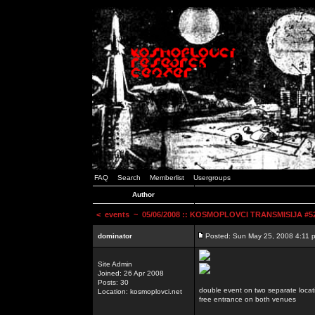
FAQ
Search
Memberlist
Usergroups
Author
<
events
~ 05/06/2008 :: KOSMOPLOVCI TRANSMISIJA #52 
dominator
Posted: Sun May 25, 2008 4:11 
Site Admin
Joined: 26 Apr 2008
Posts: 30
double event on two separate locat
Location: kosmoplovci.net
free entrance on both venues