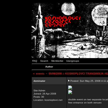
FAQ
Search
Memberlist
Usergroups
Author
<
events
~ 05/06/2008 :: KOSMOPLOVCI TRANSMISIJA #52 
dominator
Posted: Sun May 25, 2008 4:11 
Site Admin
Joined: 26 Apr 2008
Posts: 30
double event on two separate locat
Location: kosmoplovci.net
free entrance on both venues