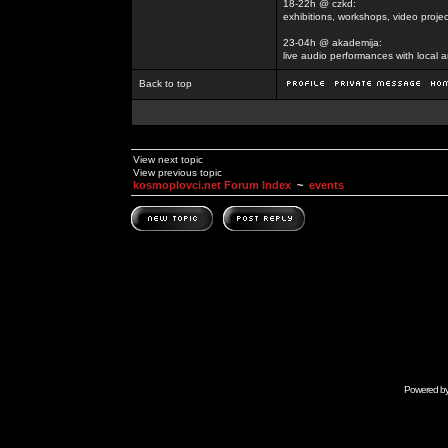
18-22h @ czkd:
exhibitions, workshops, video projec
23-04h @ akademija:
live audio performances with local a
Back to top
View next topic
View previous topic
kosmoplovci.net Forum Index
~
events
Powered b