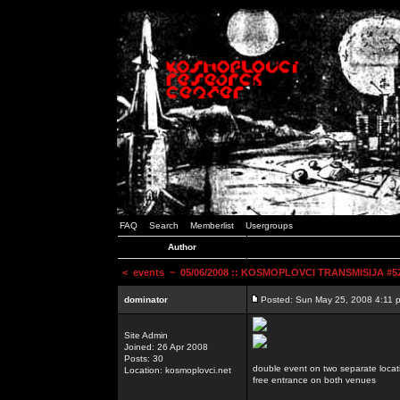
FAQ
Search
Memberlist
Usergroups
Author
<
events
~ 05/06/2008 :: KOSMOPLOVCI TRANSMISIJA #52 
dominator
Posted: Sun May 25, 2008 4:11 
Site Admin
Joined: 26 Apr 2008
Posts: 30
double event on two separate locat
Location: kosmoplovci.net
free entrance on both venues