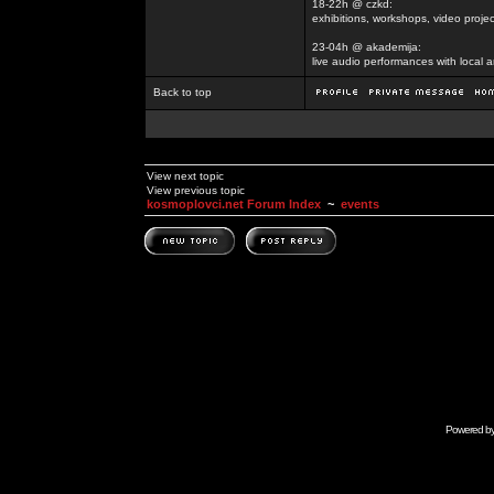
18-22h @ czkd:
exhibitions, workshops, video projec
23-04h @ akademija:
live audio performances with local a
Back to top
View next topic
View previous topic
kosmoplovci.net Forum Index
~
events
Powered b